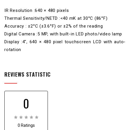
IR Resolution :640 × 480 pixels
Thermal Sensitivity/NETD :<40 mK at 30°C (86°F)
Accuracy : ±2°C (±3.6°F) or ±2% of the reading
Digital Camera :5 MP, with built-in LED photo/video lamp
Display :4″, 640 × 480 pixel touchscreen LCD with auto-
rotation
REVIEWS STATISTIC
0
0
0 Ratings
out
of