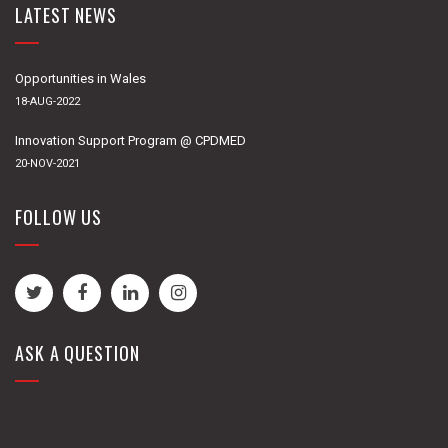
LATEST NEWS
Opportunities in Wales
18-AUG-2022
Innovation Support Program @ CPDMED
20-NOV-2021
FOLLOW US
ASK A QUESTION