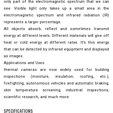
only part of the electromagnetic spectrum that we can
see. Visible light only takes up a small area in the
electromagnetic spectrum and infrared radiation (IR)
represents a larger percentage.
All objects absorb, reflect and sometimes transmit
energy at different levels. Different materials will give off
heat or cold energy at different rates. It’s this energy
that can be detected by infrared equipment and displayed
as images.
Applications and Uses
thermal cameras are now widely used for building
inspections (moisture, insulation, roofing, etc.),
firefighting, autonomous vehicles and automatic braking,
skin temperature screening, industrial inspections,
scientific research, and much more
SPECIFICATIONS