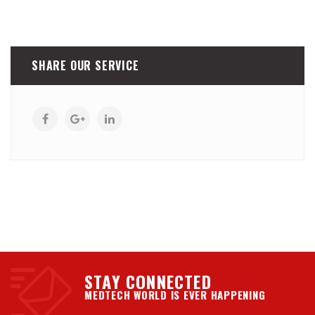
SHARE OUR SERVICE
STAY CONNECTED
MEDTECH WORLD IS EVER HAPPENING