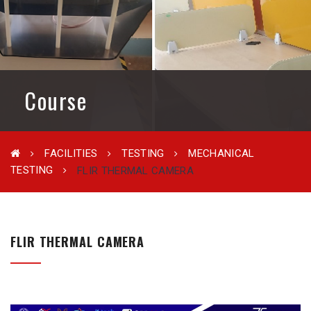
Course
FACILITIES
TESTING
MECHANICAL
TESTING
FLIR THERMAL CAMERA
FLIR THERMAL CAMERA