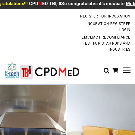
ations!!!
CPD
M
ED TBI, IISc congratulates it's incubate
Mr Manoj
incubator.dm@iisc.ac.in
REGISTER FOR INCUBATION
INCUBATION REGISTREE
LOGIN
EMI/EMC PRECOMPLIANCE
TEST FOR START-UPS AND
INDUSTRIES