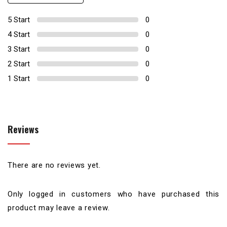
0
5 Start
0
4 Start
0
3 Start
0
2 Start
0
1 Start
0
Reviews
There are no reviews yet.
Only logged in customers who have purchased this
product may leave a review.