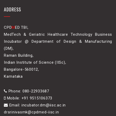
ADDRESS
CPD
M
ED TBI,
MedTech & Geriatric Healthcare Technology Business
Incubator @ Department of Design & Manufacturing
(DM),
Raman Building,
Indian Institute of Science (IISc),
Bangalore-560012,
Karnataka
Phone: 080-22933687
Mobile: +91 9515106373
Email: incubator.dm@iisc.ac.in
drsrinivasmk@cpdmed-iisc.in