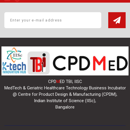
CPD
M
ED TBI, IISC
MedTech & Geriatric Healthcare Technology Business Incubator
@ Centre for Product Design & Manufacturing (CPDM),
Indian Institute of Science (IISc),
Bangalore