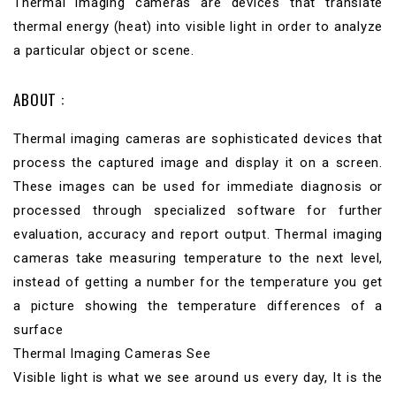
Thermal imaging cameras are devices that translate
thermal energy (heat) into visible light in order to analyze
a particular object or scene.
ABOUT :
Thermal imaging cameras are sophisticated devices that
process the captured image and display it on a screen.
These images can be used for immediate diagnosis or
processed through specialized software for further
evaluation, accuracy and report output. Thermal imaging
cameras take measuring temperature to the next level,
instead of getting a number for the temperature you get
a picture showing the temperature differences of a
surface
Thermal Imaging Cameras See
Visible light is what we see around us every day, It is the