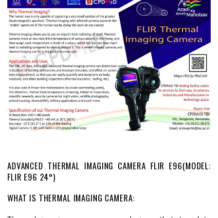
ADVANCED THERMAL IMAGING CAMERA FLIR E96(MODEL:
FLIR E96 24°)
WHAT IS THERMAL IMAGING CAMERA: