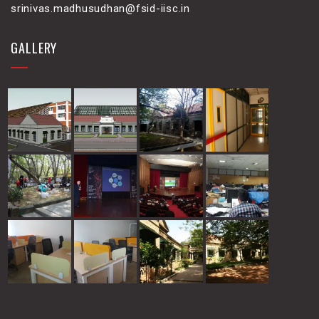
srinivas.madhusudhan@fsid-iisc.in
GALLERY