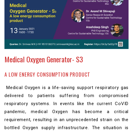
Medical Oxygen Generator- S3
A LOW ENERGY CONSUMPTION PRODUCT
Medical Oxygen is a life-saving support respiratory gas
delivered to patients suffering from compromised
respiratory systems. In events like the current CoVID
pandemic, medical Oxygen has become a critical
requirement, resulting in an unprecedented strain on the
bottled Oxygen supply infrastructure. The situation is