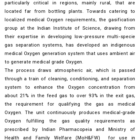
particularly critical in regions, mainly rural, that are
located far from bottling plants. Towards catering to
localized medical Oxygen requirements, the gasification
group at the Indian Institute of Science, drawing from
their expertise in developing low-pressure multi-specie
gas separation systems, has developed an indigenous
medical Oxygen generation system that uses ambient air
to generate medical grade Oxygen.
The process draws atmospheric air, which is passed
through a train of cleaning, conditioning, and separation
system to enhance the Oxygen concentration from
about 21% in the feed gas to over 93% in the exit gas,
the requirement for qualifying the gas as medical
Oxygen. The unit continuously produces medical-grade
Oxygen fulfilling the gas quality requirements as
prescribed by Indian Pharmacopeia and Ministry of
Health and Family Welfare (MoH&FW) for use in