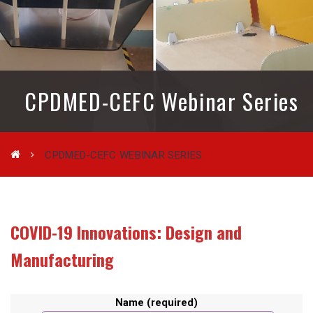
CPDMED-CEFC Webinar Series
CPDMED-CEFC WEBINAR SERIES
COVID-19 Innovations:
Design and
Manufacturing
Name (required)