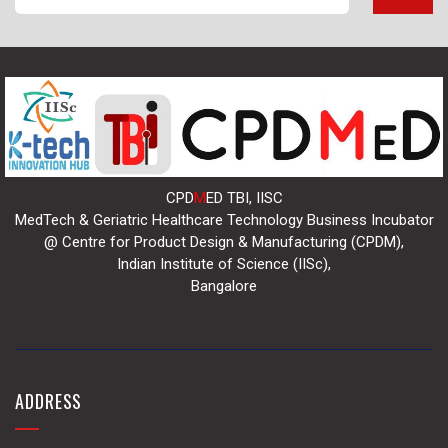
CPD
M
ED TBI, IISC
MedTech & Geriatric Healthcare Technology Business Incubator
@ Centre for Product Design & Manufacturing (CPDM),
Indian Institute of Science (IISc),
Bangalore
ADDRESS