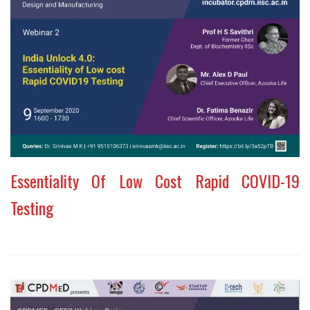
Essentiality Of Low Cost Rapid COVID-19
Testing