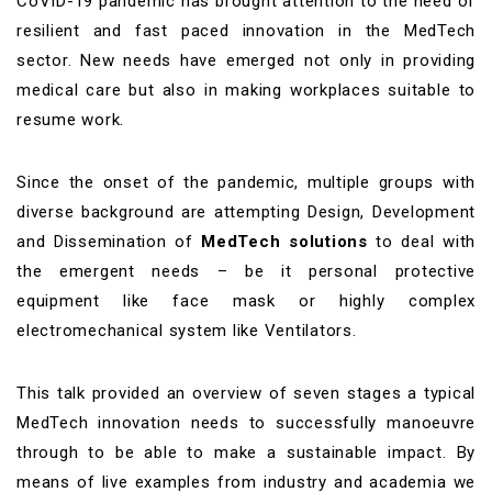
CoVID-19 pandemic has brought attention to the need of
resilient and fast paced innovation in the MedTech
sector. New needs have emerged not only in providing
medical care but also in making workplaces suitable to
resume work.
Since the onset of the pandemic, multiple groups with
diverse background are attempting Design, Development
and Dissemination of
MedTech solutions
to deal with
the emergent needs – be it personal protective
equipment like face mask or highly complex
electromechanical system like Ventilators.
This talk provided an overview of seven stages a typical
MedTech innovation needs to successfully manoeuvre
through to be able to make a sustainable impact. By
means of live examples from industry and academia we