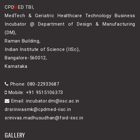
CPD
M
ED TBI,
MedTech & Geriatric Healthcare Technology Business
Incubator @ Department of Design & Manufacturing
(DM),
Raman Building,
Indian Institute of Science (IISc),
Bangalore-560012,
Karnataka
Phone: 080-22933687
Mobile: +91 9515106373
Email: incubator.dm@iisc.ac.in
drsrinivasmk@cpdmed-iisc.in
srinivas.madhusudhan@fsid-iisc.in
GALLERY