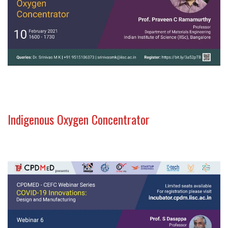
Indigenous Oxygen Concentrator