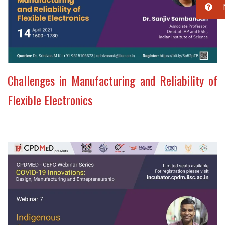
Challenges in Manufacturing and Reliability of
Flexible Electronics