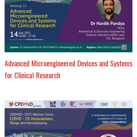
Advanced Microengineered Devices and Systems
for Clinical Research