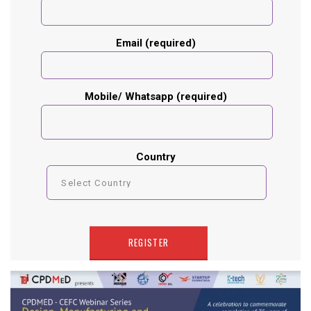
Email (required)
Mobile/ Whatsapp (required)
Country