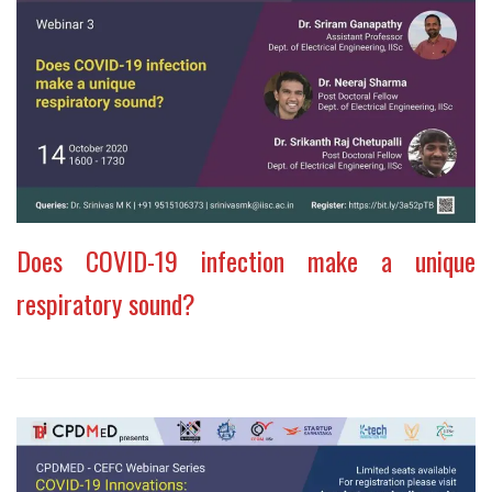
Does COVID-19 infection make a unique
respiratory sound?