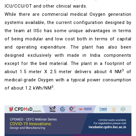
ICU/CCU/OT and other clinical wards.
While there are commercial medical Oxygen generation
systems available, the current configuration designed by
the team at IISc has some unique advantages in terms
of being modular and low cost both in terms of capital
and operating expenditure. The plant has also been
designed exclusively with made in India components
except for the bed material. The plant in a footprint of
3
about 1.5 meter X 2.5 meter delivers about 4 NM
of
medical-grade Oxygen with a typical power consumption
3
of about 1.2 kWh/NM
.