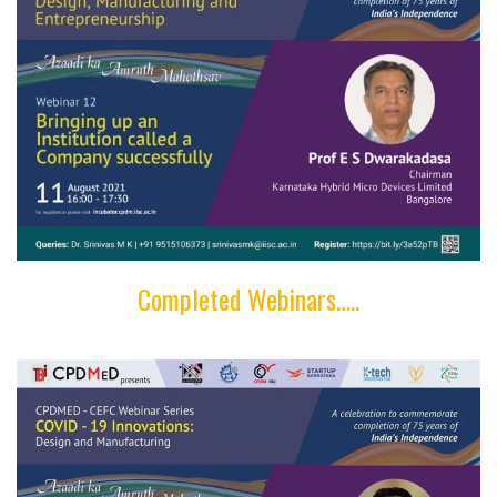
Completed Webinars…..