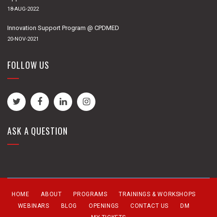
18-AUG-2022
Innovation Support Program @ CPDMED
20-NOV-2021
FOLLOW US
ASK A QUESTION
HOME
ABOUT
PROGRAMS
TRAININGS & WORKSHOPS
WEBINARS
BLOG
OPENINGS
CONTACT US
DM