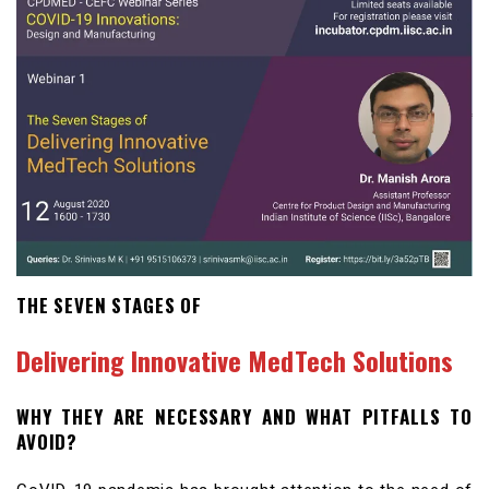
THE SEVEN STAGES OF
Delivering Innovative MedTech Solutions
WHY THEY ARE NECESSARY AND WHAT PITFALLS TO
AVOID?