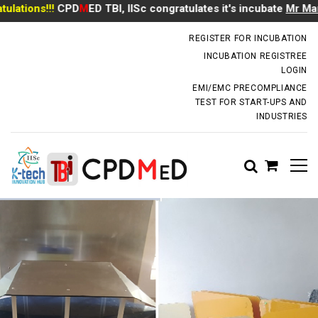
!
CPD
M
ED TBI, IISc congratulates it's incubate
Mr Manoj Kumar
,
incubator.dm@iisc.ac.in
REGISTER FOR INCUBATION
INCUBATION REGISTREE
LOGIN
EMI/EMC PRECOMPLIANCE
TEST FOR START-UPS AND
INDUSTRIES