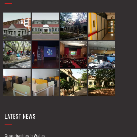
LATEST NEWS
Opportunities in Wales