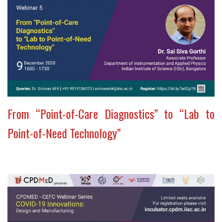
From “Point-of-Care Diagnostics” to “Lab to
Point-of-Need Technology”