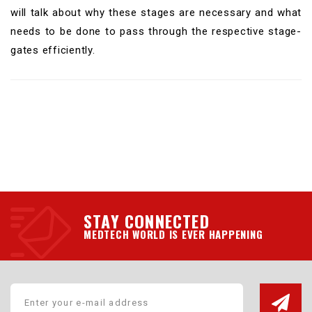
will talk about why these stages are necessary and what
needs to be done to pass through the respective stage-
gates efficiently.
STAY CONNECTED
MEDTECH WORLD IS EVER HAPPENING