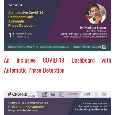
An Inclusive COVID-19 Dashboard with
Automatic Phase Detection