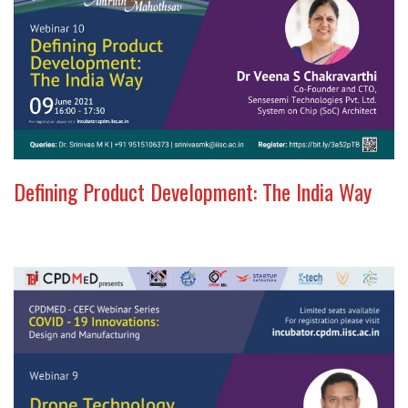
Defining Product Development: The India Way