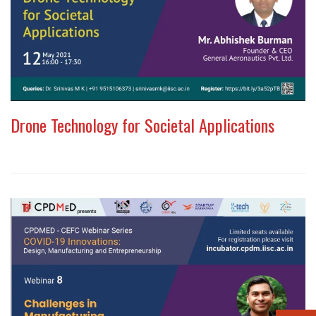
Drone Technology for Societal Applications