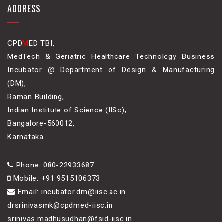
ADDRESS
CPD
M
ED TBI,
MedTech & Geriatric Healthcare Technology Business
Incubator @ Department of Design & Manufacturing
(DM),
Raman Building,
Indian Institute of Science (IISc),
Bangalore-560012,
Karnataka
Phone: 080-22933687
Mobile: +91 9515106373
Email: incubator.dm@iisc.ac.in
drsrinivasmk@cpdmed-iisc.in
srinivas.madhusudhan@fsid-iisc.in