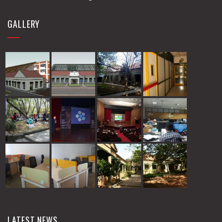
GALLERY
LATEST NEWS