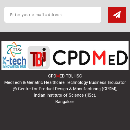
CPD
M
ED TBI, IISC
MedTech & Geriatric Healthcare Technology Business Incubator
@ Centre for Product Design & Manufacturing (CPDM),
Indian Institute of Science (IISc),
Bangalore