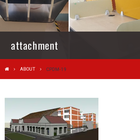
attachment
ABOUT
CPDM-19