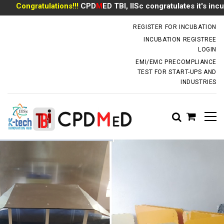
Congratulations!!!
CPD
M
ED TBI, IISc congratulates it's incuba
incubator.dm@iisc.ac.in
REGISTER FOR INCUBATION
INCUBATION REGISTREE
LOGIN
EMI/EMC PRECOMPLIANCE
TEST FOR START-UPS AND
INDUSTRIES