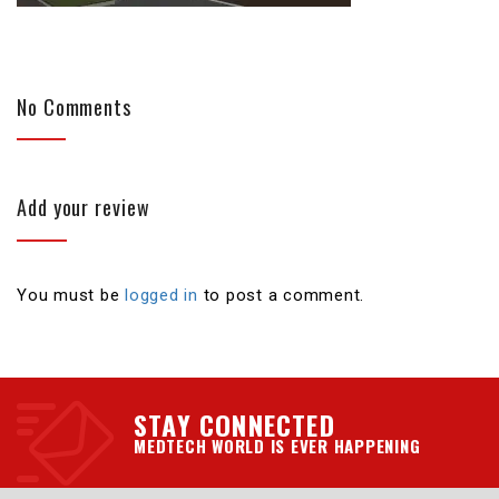
No Comments
Add your review
You must be
logged in
to post a comment.
STAY CONNECTED
MEDTECH WORLD IS EVER HAPPENING