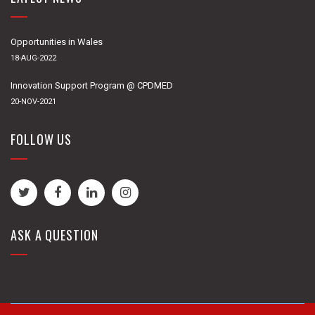
Opportunities in Wales
18-AUG-2022
Innovation Support Program @ CPDMED
20-NOV-2021
FOLLOW US
ASK A QUESTION