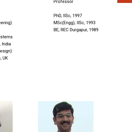
Professor
PhD, IISc, 1997
ering):
MSc(Engg), IISc, 1993
BE, REC Durgapur, 1989
stems
, India
sign):
e, UK