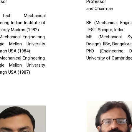
ssor
Professor
and Chairman
ech Mechanical
ering Indian Institute of
BE (Mechanical Engine
ology Madras (1982)
IIEST, Shibpur, India
Mechanical Engineering,
ME (Mechanical Sy
gie Mellon University,
Design): IISc, Bangalore
urgh USA (1984)
PhD (Engineering De
 Mechanical Engineering,
University of Cambridg
gie Mellon University,
urgh USA (1987)