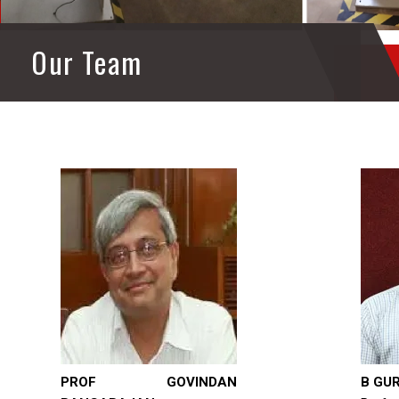
Our Team
PROF GOVINDAN
B GU