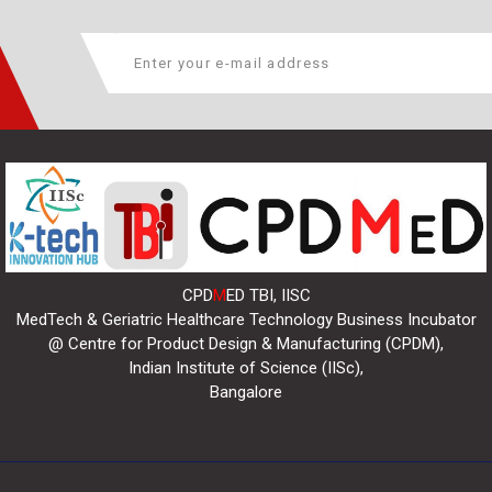
CPD
M
ED TBI, IISC
MedTech & Geriatric Healthcare Technology Business Incubator
@ Centre for Product Design & Manufacturing (CPDM),
Indian Institute of Science (IISc),
Bangalore