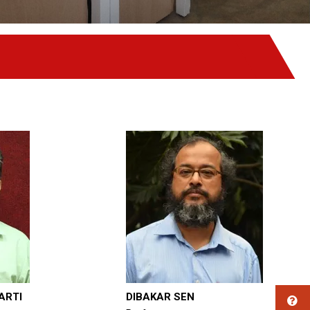
ARTI
DIBAKAR SEN