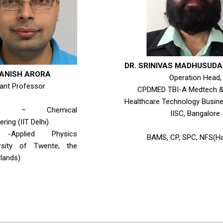
DR. SRINIVAS MADHUSUD
MANISH ARORA
Operation Head,
ant Professor
CPDMED TBI-A Medtech & 
Healthcare Technology Busine
ch. – Chemical
IISC, Bangalore
ring (IIT Delhi)
-Applied Physics
BAMS, CP, SPC, NFS(Ha
ersity of Twente, the
lands)