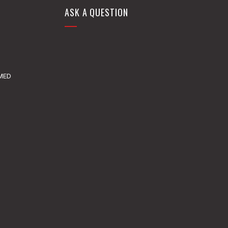
ASK A QUESTION
DMED