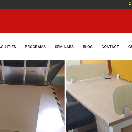
Congratu
ACILITIES
PROGRAMS
SEMINARS
BLOG
CONTACT
G