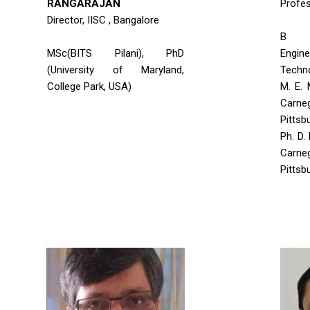
RANGARAJAN
Profe
Director, IISC , Bangalore
B T
MSc(BITS Pilani), PhD
Engine
(University of Maryland,
Techn
College Park, USA)
M. E. 
Carne
Pittsb
Ph. D.
Carne
Pittsb