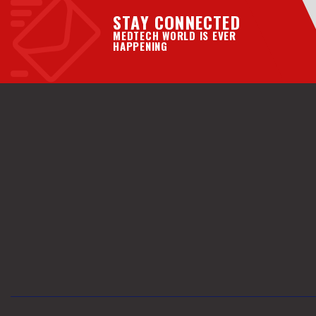
STAY CONNECTED
MEDTECH WORLD IS EVER
HAPPENING