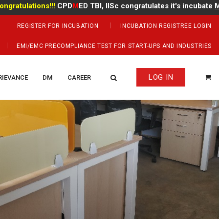
lations!!!
CPD
M
ED TBI, IISc congratulates it's incubate
Mr Mano
REGISTER FOR INCUBATION
INCUBATION REGISTREE LOGIN
EMI/EMC PRECOMPLIANCE TEST FOR START-UPS AND INDUSTRIES
LOG IN
RIEVANCE
DM
CAREER