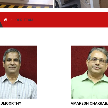
OUR TEAM
RUMOORTHY
AMARESH CHAKRAB