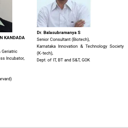
Dr. Balasubramanya S
AN KANDADA
Senior Consultant (Biotech),
Karnataka Innovation & Technology Society
Geriatric
(K-tech),
ss Incubator,
Dept. of IT, BT and S&T, GOK
rvard)