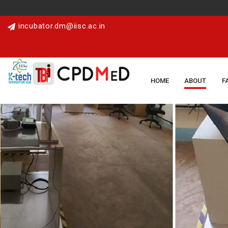
incubator.dm@iisc.ac.in
HOME
ABOUT
F