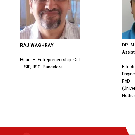
DR. 
RAJ WAGHRAY
Assist
Head – Entrepreneurship Cell
BTe
– SID, IISC, Bangalore
Enginee
PhD 
(Univ
Nether