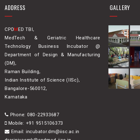
ADDRESS
GALLERY
CPD
M
ED TBI,
MedTech & Geriatric Healthcare
Technology Business Incubator @
Department of Design & Manufacturing
(DM),
Raman Building,
Indian Institute of Science (IISc),
Bangalore-560012,
Karnataka
Phone: 080-22933687
Mobile: +91 9515106373
Email: incubator.dm@iisc.ac.in