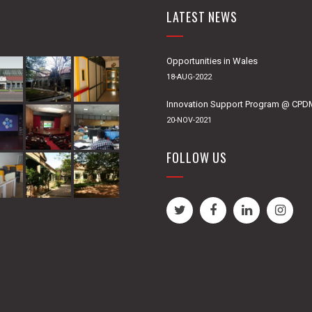
LATEST NEWS
Opportunities in Wales
18-AUG-2022
Innovation Support Program @ CP
20-NOV-2021
FOLLOW US