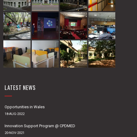
LATEST NEWS
Opportunities in Wales
18-AUG-2022
Innovation Support Program @ CPDMED
20-NOV-2021