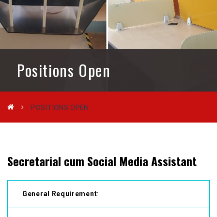
Positions Open
POSITIONS OPEN
Secretarial cum Social Media Assistant
General Requirement
: