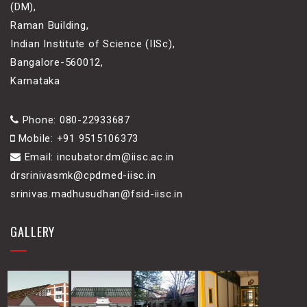
(DM),
Raman Building,
Indian Institute of Science (IISc),
Bangalore-560012,
Karnataka
Phone: 080-22933687
Mobile: +91 9515106373
Email: incubator.dm@iisc.ac.in
drsrinivasmk@cpdmed-iisc.in
srinivas.madhusudhan@fsid-iisc.in
GALLERY