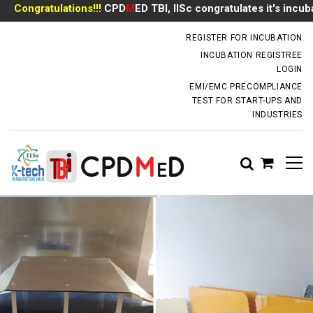
ongratulations!!!
CPD
M
ED TBI, IISc congratulates it's incubate
incubator.dm@iisc.ac.in
REGISTER FOR INCUBATION
INCUBATION REGISTREE
LOGIN
EMI/EMC PRECOMPLIANCE
TEST FOR START-UPS AND
INDUSTRIES