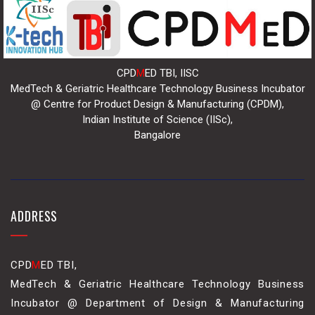
CPD
M
ED TBI, IISC
MedTech & Geriatric Healthcare Technology Business Incubator
@ Centre for Product Design & Manufacturing (CPDM),
Indian Institute of Science (IISc),
Bangalore
ADDRESS
CPD
M
ED TBI,
MedTech & Geriatric Healthcare Technology Business
Incubator @ Department of Design & Manufacturing