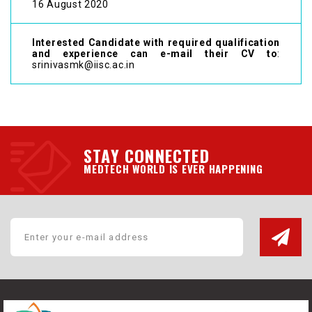
16 August 2020
Interested Candidate with required qualification
and experience can e-mail their CV to
:
srinivasmk@iisc.ac.in
STAY CONNECTED
MEDTECH WORLD IS EVER HAPPENING