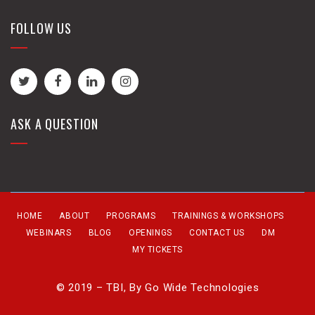
FOLLOW US
ASK A QUESTION
HOME
ABOUT
PROGRAMS
TRAININGS & WORKSHOPS
WEBINARS
BLOG
OPENINGS
CONTACT US
DM
MY TICKETS
© 2019 – TBI, By
Go Wide Technologies