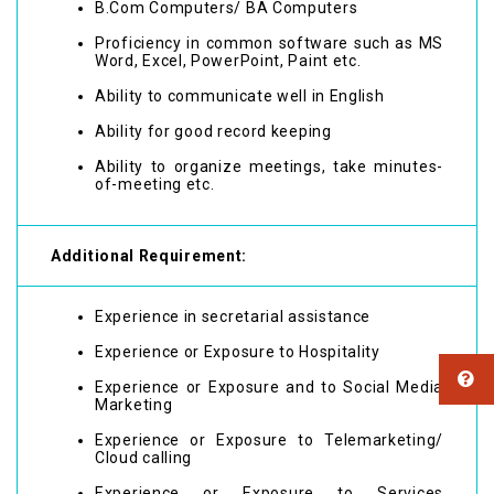
B.Com Computers/ BA Computers
Proficiency in common software such as MS
Word, Excel, PowerPoint, Paint etc.
Ability to communicate well in English
Ability for good record keeping
Ability to organize meetings, take minutes-
of-meeting etc.
Additional Requirement:
Experience in secretarial assistance
Experience or Exposure to Hospitality
Experience or Exposure and to Social Media
Marketing
Experience or Exposure to Telemarketing/
Cloud calling
Experience or Exposure to Services