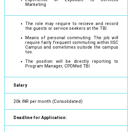
Marketing
The role may require to recieve and record
the guests or service seekers at the TBI.
Means of personal commuting. The job will
require fairly frequent commuting within IISC
Campus and sometimes outside the campus
too.
The position will be directly reporting to
Program Manager, CPDMed TBI.
Salary
20k INR per month.(Consolidated)
Deadline for Application: