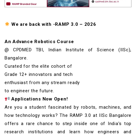
We are back with -RAMP 3.0 – 2026
An Advance Robotics Course
@ CPDMED TBI, Indian Institute of Science (IISc),
Bangalore.
Curated for the elite cohort of
Grade 12+ innovators and tech
enthusiast from any stream ready
to engineer the future.
Applications Now Open!
Are you a student fascinated by robots, machines, and
how technology works? The RAMP 3.0 at IISc Bangalore
offers a rare chance to step inside one of India’s top
research institutions and learn how engineers and