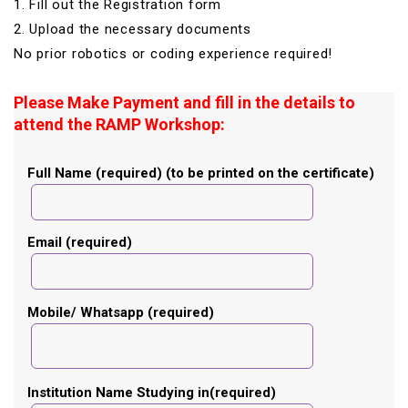
1. Fill out the Registration form
2. Upload the necessary documents
No prior robotics or coding experience required!
Please Make Payment and fill in the details to
attend the RAMP Workshop:
Full Name (required) (to be printed on the certificate)
Email (required)
Mobile/ Whatsapp (required)
Institution Name Studying in(required)