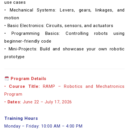
use cases
• Mechanical Systems: Levers, gears, linkages, and
motion
• Basic Electronics: Circuits, sensors, and actuators
• Programming Basics: Controlling robots using
beginner-friendly code
• Mini-Projects: Build and showcase your own robotic
prototype
Program Details
•
Course Title:
RAMP – Robotics and Mechatronics
Program
•
Dates:
June 22 – July 17, 2026
Training Hours
Monday – Friday: 10:00 AM – 4:00 PM