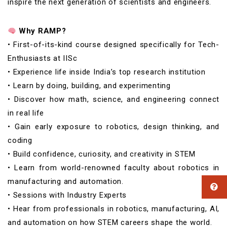
inspire the next generation of scientists and engineers.
Why RAMP?
• First-of-its-kind course designed specifically for Tech-
Enthusiasts at IISc
• Experience life inside India’s top research institution
• Learn by doing, building, and experimenting
• Discover how math, science, and engineering connect
in real life
• Gain early exposure to robotics, design thinking, and
coding
• Build confidence, curiosity, and creativity in STEM
• Learn from world-renowned faculty about robotics in
manufacturing and automation.
• Sessions with Industry Experts
• Hear from professionals in robotics, manufacturing, AI,
and automation on how STEM careers shape the world.