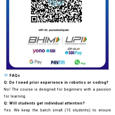
FAQs
Q: Do I need prior experience in robotics or coding?
No! The course is designed for beginners with a passion
for learning.
Q: Will students get individual attention?
Yes. We keep the batch small (15 students) to ensure