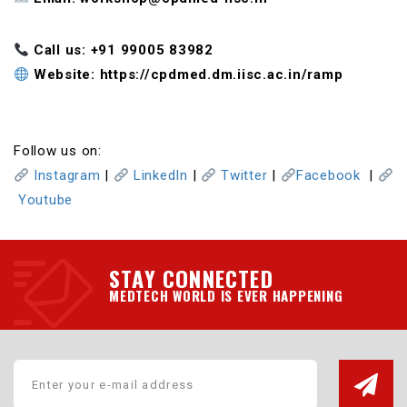
Call us: ‪+91 99005 83982
Website: https://cpdmed.dm.iisc.ac.in/ramp
Follow us on:
Instagram
|
LinkedIn
|
Twitter
|
Facebook
|
Youtube
STAY CONNECTED
MEDTECH WORLD IS EVER HAPPENING