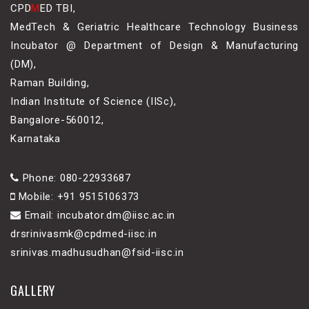
CPD
M
ED TBI,
MedTech & Geriatric Healthcare Technology Business
Incubator @ Department of Design & Manufacturing
(DM),
Raman Building,
Indian Institute of Science (IISc),
Bangalore-560012,
Karnataka
Phone: 080-22933687
Mobile: +91 9515106373
Email: incubator.dm@iisc.ac.in
drsrinivasmk@cpdmed-iisc.in
srinivas.madhusudhan@fsid-iisc.in
GALLERY