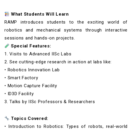
What Students Will Learn
RAMP introduces students to the exciting world of
robotics and mechanical systems through interactive
sessions and hands-on projects.
Special Features:
1. Visits to Advanced IISc Labs
2. See cutting-edge research in action at labs like:
• Robotics Innovation Lab
• Smart Factory
• Motion Capture Facility
• ID3D Facility
3. Talks by IISc Professors & Researchers
Topics Covered:
• Introduction to Robotics: Types of robots, real-world