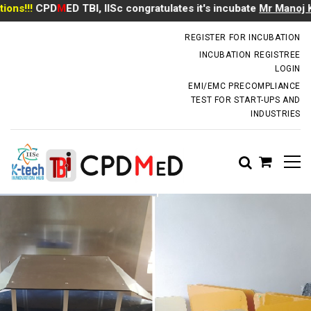
!!
CPD
M
ED TBI, IISc congratulates it's incubate
Mr Manoj Kumar
incubator.dm@iisc.ac.in
REGISTER FOR INCUBATION
INCUBATION REGISTREE
LOGIN
EMI/EMC PRECOMPLIANCE
TEST FOR START-UPS AND
INDUSTRIES