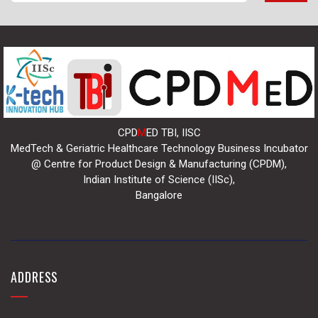
CPD
M
ED TBI, IISC
MedTech & Geriatric Healthcare Technology Business Incubator
@ Centre for Product Design & Manufacturing (CPDM),
Indian Institute of Science (IISc),
Bangalore
ADDRESS