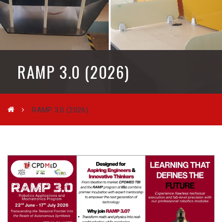
RAMP 3.0 (2026)
RAMP 3.0 (2026)