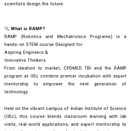
scientists design the future.
What is RAMP?
RAMP (Robotics and Mechatronics Programs) is a
hands-on STEM course Designed for
Aspiring Engineers &
Innovative Thinkers
From ideation to market, CPDMED TBI and the RAMP
program at IISc combine premier incubation with expert
mentorship to empower the next generation of
technology.
Held on the vibrant campus of Indian Institute of Science
(IISc), this course blends classroom learning with lab
visits, real-world applications, and expert mentorship to