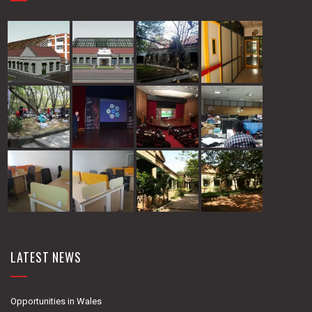
LATEST NEWS
Opportunities in Wales