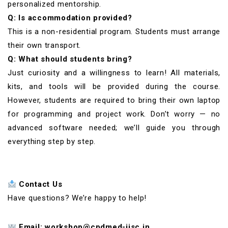
personalized mentorship.
Q: Is accommodation provided?
This is a non-residential program. Students must arrange
their own transport.
Q: What should students bring?
Just curiosity and a willingness to learn! All materials,
kits, and tools will be provided during the course.
However, students are required to bring their own laptop
for programming and project work. Don’t worry — no
advanced software needed; we’ll guide you through
everything step by step.
Contact Us
Have questions? We’re happy to help!
Email: workshop@cpdmed-iisc.in