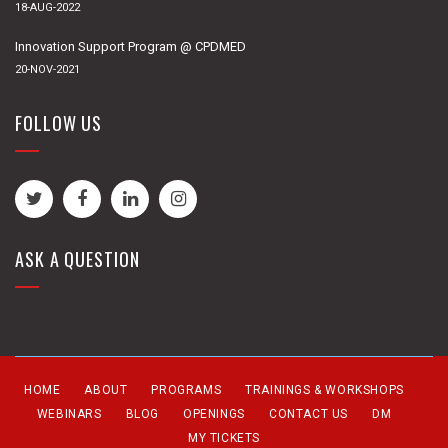
18-AUG-2022
Innovation Support Program @ CPDMED
20-NOV-2021
FOLLOW US
ASK A QUESTION
HOME
ABOUT
PROGRAMS
TRAININGS & WORKSHOPS
WEBINARS
BLOG
OPENINGS
CONTACT US
DM
MY TICKETS