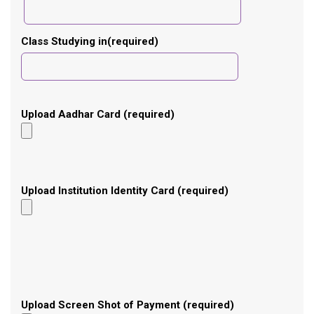
Class Studying in(required)
Upload Aadhar Card (required)
Upload Institution Identity Card (required)
Upload Screen Shot of Payment (required)