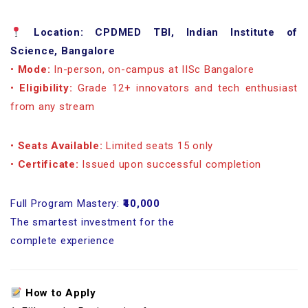
Location: CPDMED TBI, Indian Institute of
Science, Bangalore
•
Mode:
In-person, on-campus at IISc Bangalore
•
Eligibility:
Grade 12+ innovators and tech enthusiast
from any stream
•
Seats Available:
Limited seats 15 only
•
Certificate:
Issued upon successful completion
Full Program Mastery:
₹40,000
The smartest investment for the
complete experience
How to Apply