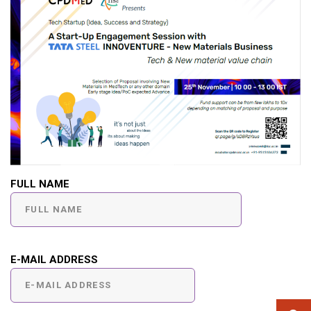
FULL NAME
E-MAIL ADDRESS