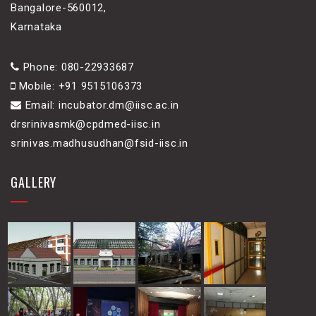
Bangalore-560012,
Karnataka
Phone: 080-22933687
Mobile: +91 9515106373
Email: incubator.dm@iisc.ac.in
drsrinivasmk@cpdmed-iisc.in
srinivas.madhusudhan@fsid-iisc.in
GALLERY