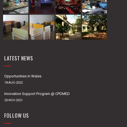
LATEST NEWS
Opportunities in Wales
18-AUG-2022
Innovation Support Program @ CPDMED
20-NOV-2021
FOLLOW US