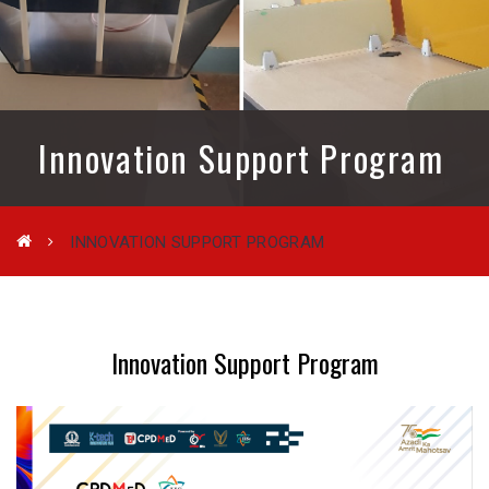
Innovation Support Program
INNOVATION SUPPORT PROGRAM
Innovation Support Program