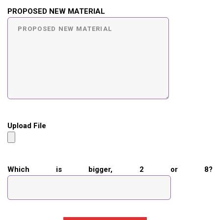
PROPOSED NEW MATERIAL
Upload File
Which is bigger, 2 or 8?