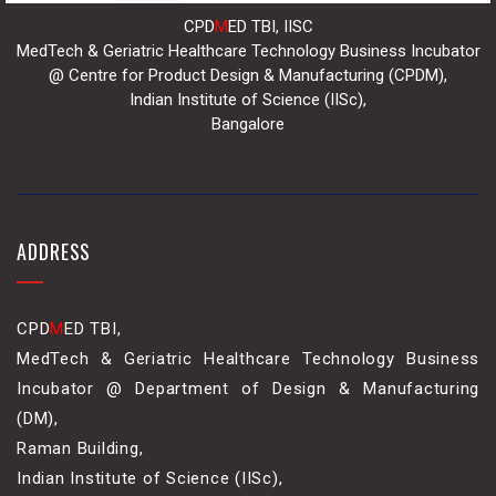
CPD
M
ED TBI, IISC
MedTech & Geriatric Healthcare Technology Business Incubator
@ Centre for Product Design & Manufacturing (CPDM),
Indian Institute of Science (IISc),
Bangalore
ADDRESS
CPD
M
ED TBI,
MedTech & Geriatric Healthcare Technology Business
Incubator @ Department of Design & Manufacturing
(DM),
Raman Building,
Indian Institute of Science (IISc),