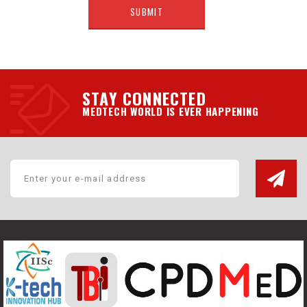
STAY CONNECTED
MEDTECH WORLD IS EVER HAPPENING