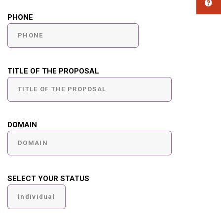
PHONE
TITLE OF THE PROPOSAL
DOMAIN
SELECT YOUR STATUS