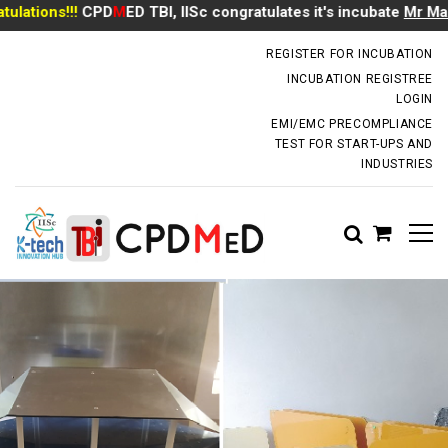
tions!!!
CPD
M
ED TBI, IISc congratulates it's incubate
Mr Manoj 
incubator.dm@iisc.ac.in
REGISTER FOR INCUBATION
INCUBATION REGISTREE
LOGIN
EMI/EMC PRECOMPLIANCE
TEST FOR START-UPS AND
INDUSTRIES