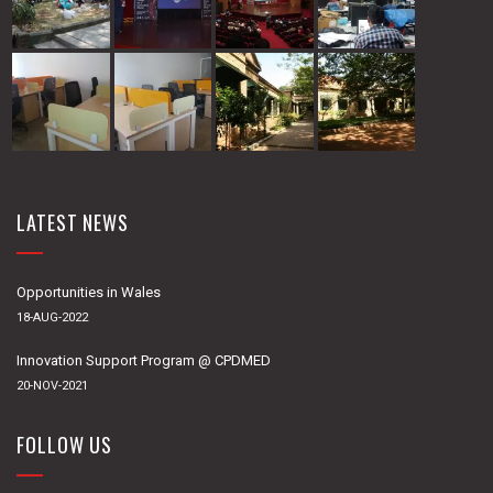
LATEST NEWS
Opportunities in Wales
18-AUG-2022
Innovation Support Program @ CPDMED
20-NOV-2021
FOLLOW US