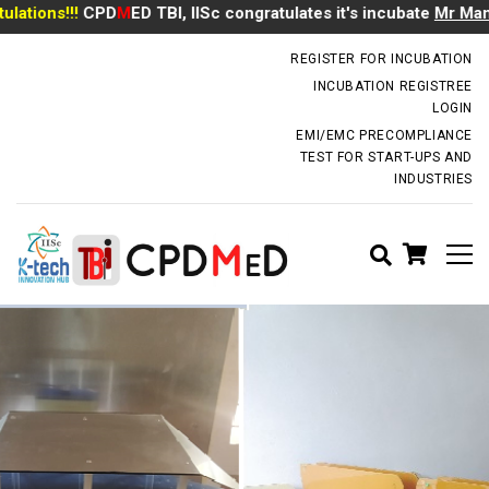
tions!!!
CPD
M
ED TBI, IISc congratulates it's incubate
Mr Manoj
incubator.dm@iisc.ac.in
REGISTER FOR INCUBATION
INCUBATION REGISTREE
LOGIN
EMI/EMC PRECOMPLIANCE
TEST FOR START-UPS AND
INDUSTRIES