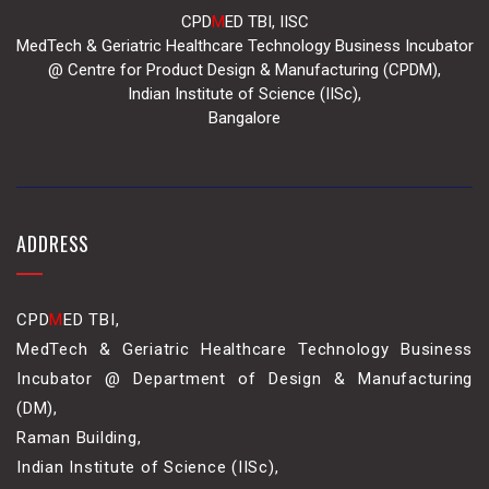
CPD
M
ED TBI, IISC
MedTech & Geriatric Healthcare Technology Business Incubator
@ Centre for Product Design & Manufacturing (CPDM),
Indian Institute of Science (IISc),
Bangalore
ADDRESS
CPD
M
ED TBI,
MedTech & Geriatric Healthcare Technology Business
Incubator @ Department of Design & Manufacturing
(DM),
Raman Building,
Indian Institute of Science (IISc),