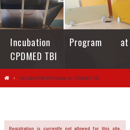
Incubation Program at
CPDMED TBI
INCUBATION PROGRAM AT CPDMED TBI
Registration is currently not allowed for this site.