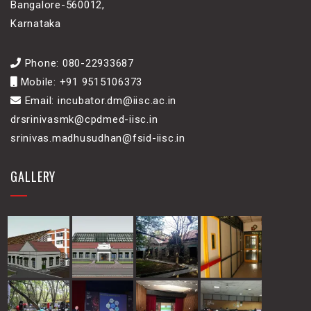
Bangalore-560012,
Karnataka
Phone: 080-22933687
Mobile: +91 9515106373
Email: incubator.dm@iisc.ac.in
drsrinivasmk@cpdmed-iisc.in
srinivas.madhusudhan@fsid-iisc.in
GALLERY