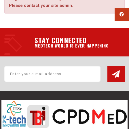
Please contact your site admin.
STAY CONNECTED
MEDTECH WORLD IS EVER HAPPENING