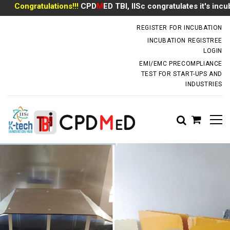
Congratulations!!!
CPD
M
ED TBI, IISc congratulates it's incubat
incubator.dm@iisc.ac.in
REGISTER FOR INCUBATION
INCUBATION REGISTREE
LOGIN
EMI/EMC PRECOMPLIANCE
TEST FOR START-UPS AND
INDUSTRIES