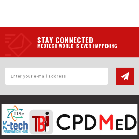
STAY CONNECTED
MEDTECH WORLD IS EVER HAPPENING