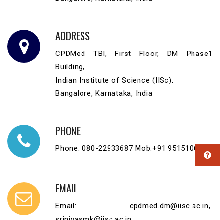
ADDRESS
CPDMed TBI, First Floor, DM Phase1
Building,
Indian Institute of Science (IISc),
Bangalore, Karnataka, India
PHONE
Phone: 080-22933687 Mob:+91 9515106373
EMAIL
Email: cpdmed.dm@iisc.ac.in,
srinivasmk@iisc.ac.in