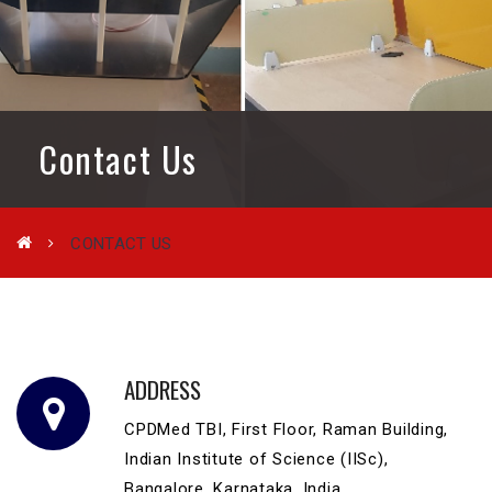
Contact Us
CONTACT US
ADDRESS
CPDMed TBI, First Floor, Raman Building,
Indian Institute of Science (IISc),
Bangalore, Karnataka, India