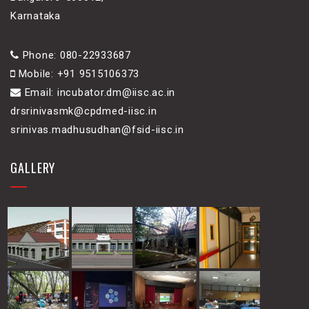
Karnataka
Phone: 080-22933687
Mobile: +91 9515106373
Email: incubator.dm@iisc.ac.in
drsrinivasmk@cpdmed-iisc.in
srinivas.madhusudhan@fsid-iisc.in
GALLERY