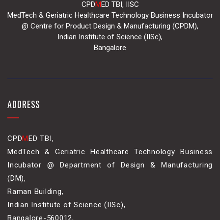
CPD
M
ED TBI, IISC
MedTech & Geriatric Healthcare Technology Business Incubator
@ Centre for Product Design & Manufacturing (CPDM),
Indian Institute of Science (IISc),
Bangalore
ADDRESS
CPD
M
ED TBI,
MedTech & Geriatric Healthcare Technology Business
Incubator @ Department of Design & Manufacturing
(DM),
Raman Building,
Indian Institute of Science (IISc),
Bangalore-560012,