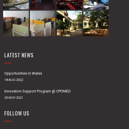
LATEST NEWS
Opportunities in Wales
18-AUG-2022
Innovation Support Program @ CPDMED
20-NOV-2021
FOLLOW US