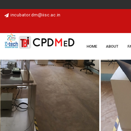
incubator.dm@iisc.ac.in
HOME
ABOUT
F