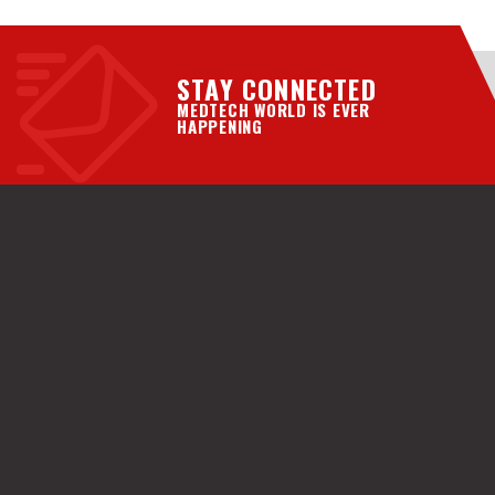
STAY CONNECTED
MEDTECH WORLD IS EVER
HAPPENING