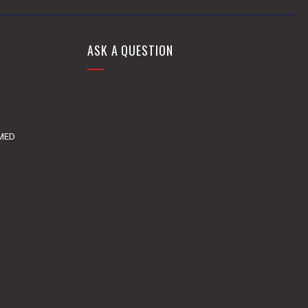
ASK A QUESTION
DMED