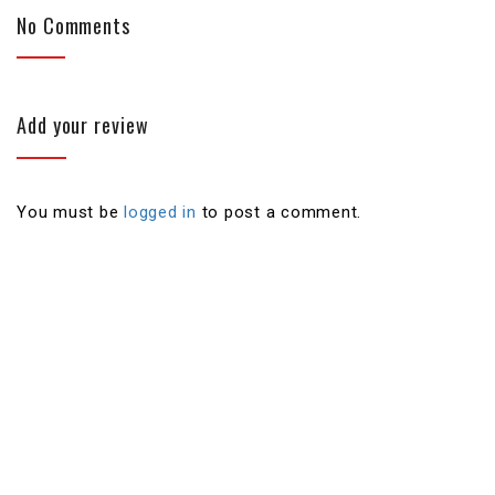
No Comments
Add your review
You must be
logged in
to post a comment.