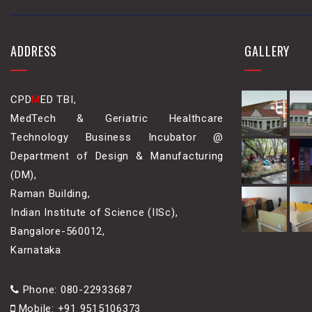
ADDRESS
GALLERY
CPD
M
ED TBI,
MedTech & Geriatric Healthcare
Technology Business Incubator @
Department of Design & Manufacturing
(DM),
Raman Building,
Indian Institute of Science (IISc),
Bangalore-560012,
Karnataka
Phone: 080-22933687
Mobile: +91 9515106373