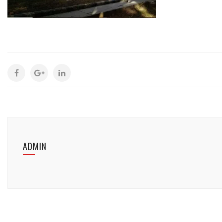
ADMIN