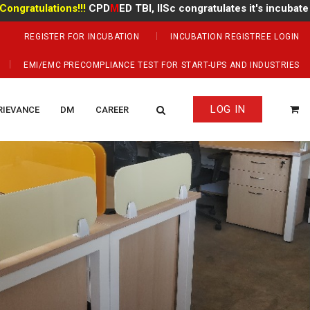
ulations!!!
CPD
M
ED TBI, IISc congratulates it's incubate
Mr Man
REGISTER FOR INCUBATION
INCUBATION REGISTREE LOGIN
EMI/EMC PRECOMPLIANCE TEST FOR START-UPS AND INDUSTRIES
LOG IN
RIEVANCE
DM
CAREER