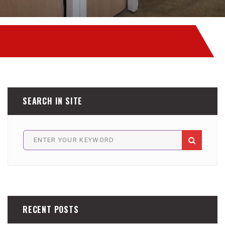
SEARCH IN SITE
RECENT POSTS