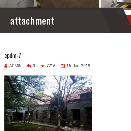
attachment
cpdm-7
ADMIN
0
7716
16-Jun-2019