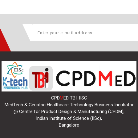
CPD
M
ED TBI, IISC
MedTech & Geriatric Healthcare Technology Business Incubator
@ Centre for Product Design & Manufacturing (CPDM),
Indian Institute of Science (IISc),
Bangalore