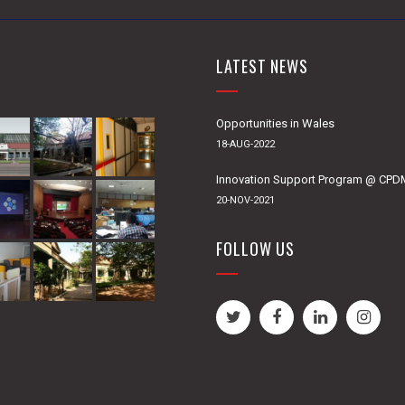
LATEST NEWS
Opportunities in Wales
18-AUG-2022
Innovation Support Program @ CP
20-NOV-2021
FOLLOW US