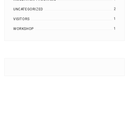
2
UNCATEGORIZED
1
VISITORS
1
WORKSHOP