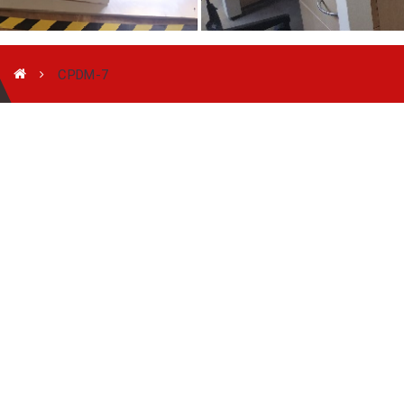
CPDM-7