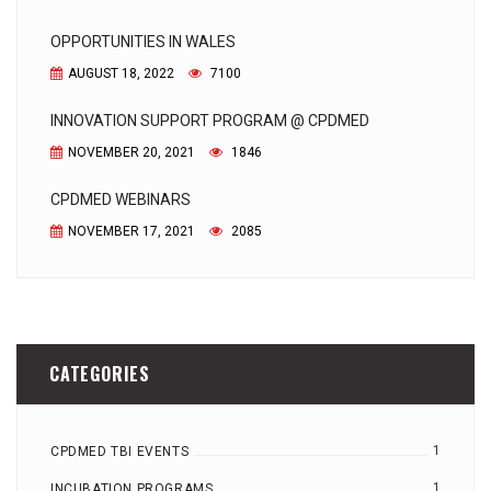
OPPORTUNITIES IN WALES
AUGUST 18, 2022
7100
INNOVATION SUPPORT PROGRAM @ CPDMED
NOVEMBER 20, 2021
1846
CPDMED WEBINARS
NOVEMBER 17, 2021
2085
CATEGORIES
1
CPDMED TBI EVENTS
1
INCUBATION PROGRAMS