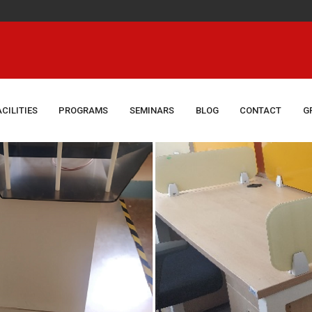
Congrat
ACILITIES
PROGRAMS
SEMINARS
BLOG
CONTACT
G