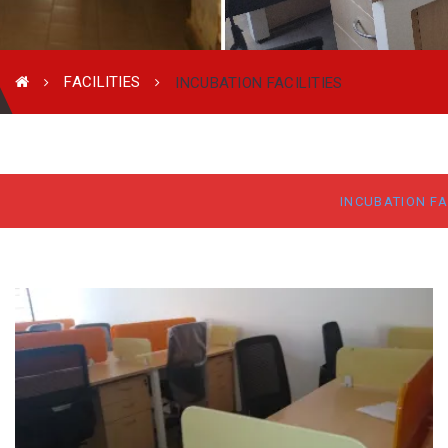
FACILITIES
INCUBATION FACILITIES