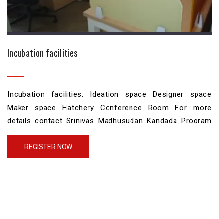
Incubation facilities
Incubation facilities: Ideation space Designer space
Maker space Hatchery Conference Room For more
details contact Srinivas Madhusudan Kandada Program
Manager CPDMED TBI Phone: 080-22933687 Mobile: +91
9515106373 srinivasmk@iisc.ac.in
REGISTER NOW