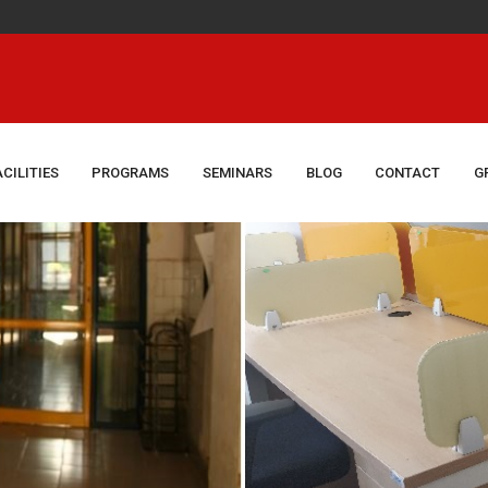
Congrat
ACILITIES
PROGRAMS
SEMINARS
BLOG
CONTACT
G