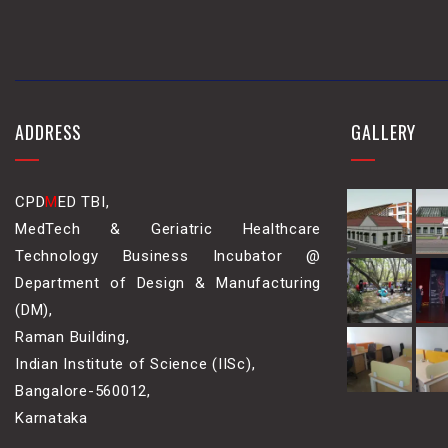
ADDRESS
GALLERY
CPD
M
ED TBI,
MedTech & Geriatric Healthcare
Technology Business Incubator @
Department of Design & Manufacturing
(DM),
Raman Building,
Indian Institute of Science (IISc),
Bangalore-560012,
Karnataka