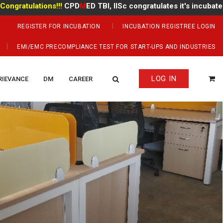
ulations!!!
CPD
M
ED TBI, IISc congratulates it's incubate
Mr Ma
REGISTER FOR INCUBATION
INCUBATION REGISTREE LOGIN
EMI/EMC PRECOMPLIANCE TEST FOR START-UPS AND INDUSTRIES
LOG IN
RIEVANCE
DM
CAREER