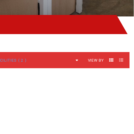
VIEW BY