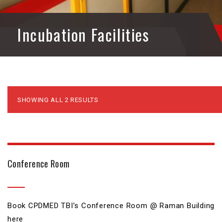
Incubation Facilities
SHOWING ALL 2 RESULTS
Conference Room
₹
0.00
Book CPDMED TBI’s Conference Room @ Raman Building
here