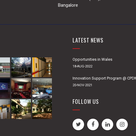
Bangalore
LATEST NEWS
Opportunities in Wales
18-AUG-2022
Innovation Support Program @ CP
20-NOV-2021
FOLLOW US