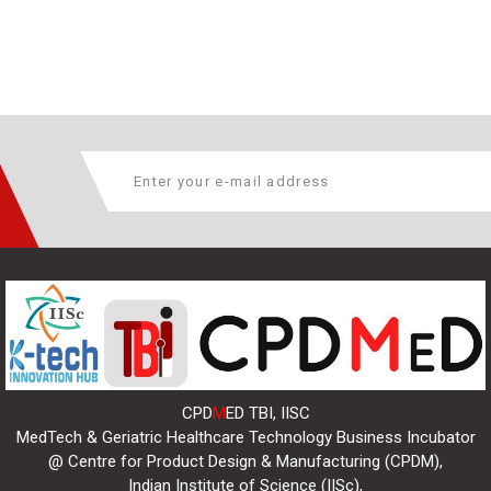
CPD
M
ED TBI, IISC
MedTech & Geriatric Healthcare Technology Business Incubator
@ Centre for Product Design & Manufacturing (CPDM),
Indian Institute of Science (IISc),