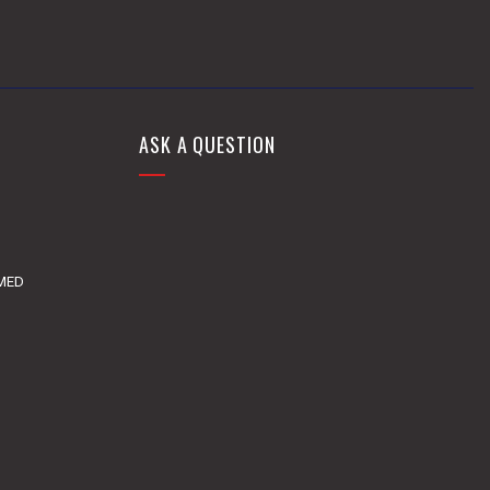
ASK A QUESTION
DMED