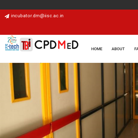
incubator.dm@iisc.ac.in
HOME
ABOUT
F