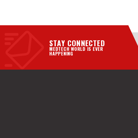
STAY CONNECTED
MEDTECH WORLD IS EVER
HAPPENING