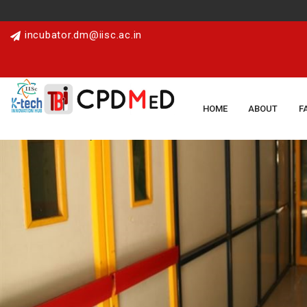
incubator.dm@iisc.ac.in
HOME
ABOUT
F