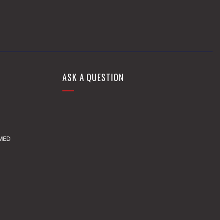
ASK A QUESTION
DMED