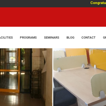
Congratulations!
ACILITIES
PROGRAMS
SEMINARS
BLOG
CONTACT
G