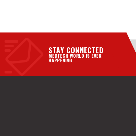
STAY CONNECTED
MEDTECH WORLD IS EVER
HAPPENING