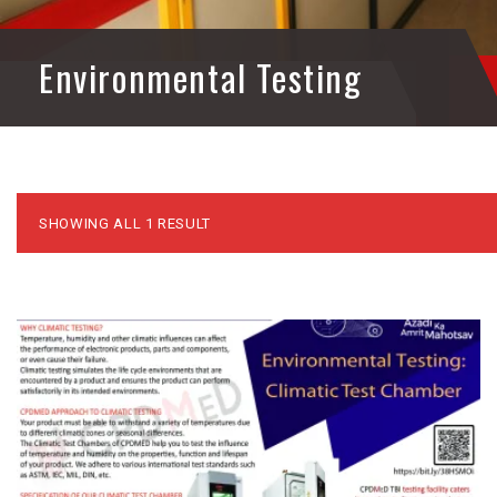
Environmental Testing
SHOWING ALL 1 RESULT