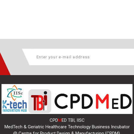
CPD
M
ED TBI, IISC
MedTech & Geriatric Healthcare Technology Business Incubator
@ Centre for Product Design & Manufacturing (CPDM),