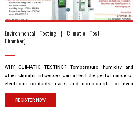
Environmental Testing ( Climatic Test
Chamber)
₹
9,000.00
WHY CLIMATIC TESTING? Temperature, humidity and
other climatic influences can affect the performance of
electronic products, parts and components, or even
cause their failure. Climatic testing simulates the life
cycle environments that are encountered by a product
REGISTER NOW
and ensures the product can perform satisfactorily in its
intended environments. CPDMED APPROACH TO
CLIMATIC TESTING Your […]