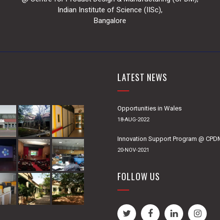
Indian Institute of Science (IISc),
Bangalore
LATEST NEWS
Opportunities in Wales
18-AUG-2022
Innovation Support Program @ CP
20-NOV-2021
FOLLOW US