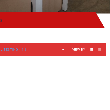
NG
VIEW BY