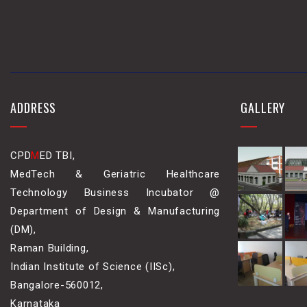
ADDRESS
GALLERY
CPD
M
ED TBI,
MedTech & Geriatric Healthcare
Technology Business Incubator @
Department of Design & Manufacturing
(DM),
Raman Building,
Indian Institute of Science (IISc),
Bangalore-560012,
Karnataka