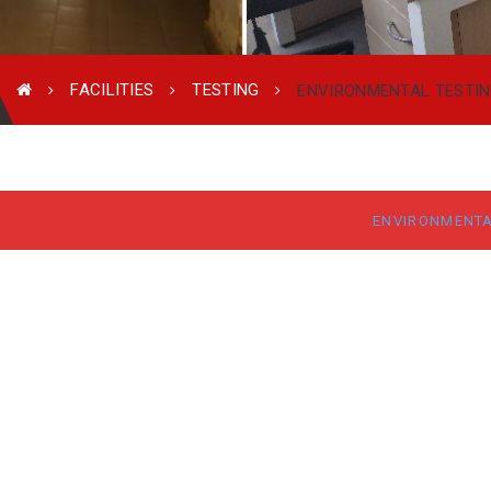
FACILITIES
TESTING
ENVIRONMENTAL TESTI