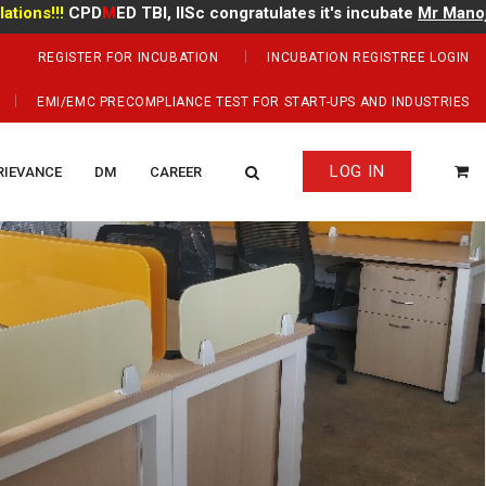
!!
CPD
M
ED TBI, IISc congratulates it's incubate
Mr Manoj Kuma
REGISTER FOR INCUBATION
INCUBATION REGISTREE LOGIN
EMI/EMC PRECOMPLIANCE TEST FOR START-UPS AND INDUSTRIES
LOG IN
RIEVANCE
DM
CAREER