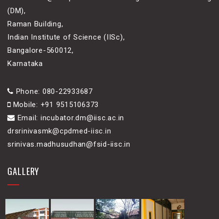
(DM),
Raman Building,
Indian Institute of Science (IISc),
Bangalore-560012,
Karnataka
Phone: 080-22933687
Mobile: +91 9515106373
Email: incubator.dm@iisc.ac.in
drsrinivasmk@cpdmed-iisc.in
srinivas.madhusudhan@fsid-iisc.in
GALLERY