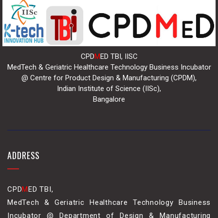
CPD
M
ED TBI, IISC
MedTech & Geriatric Healthcare Technology Business Incubator
@ Centre for Product Design & Manufacturing (CPDM),
Indian Institute of Science (IISc),
Bangalore
ADDRESS
CPD
M
ED TBI,
MedTech & Geriatric Healthcare Technology Business
Incubator @ Department of Design & Manufacturing