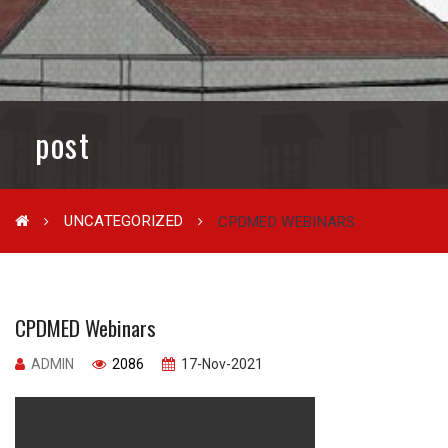
post
UNCATEGORIZED
CPDMED WEBINARS
CPDMED Webinars
ADMIN
2086
17-Nov-2021