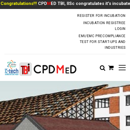
gratulations!!!
CPD
M
ED TBI, IISc congratulates it's incubate
Mr
incubator.dm@iisc.ac.in
REGISTER FOR INCUBATION
INCUBATION REGISTREE
LOGIN
EMI/EMC PRECOMPLIANCE
TEST FOR START-UPS AND
INDUSTRIES