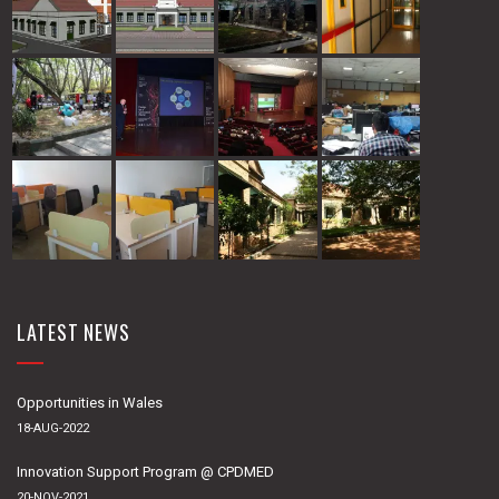
LATEST NEWS
Opportunities in Wales
18-AUG-2022
Innovation Support Program @ CPDMED
20-NOV-2021