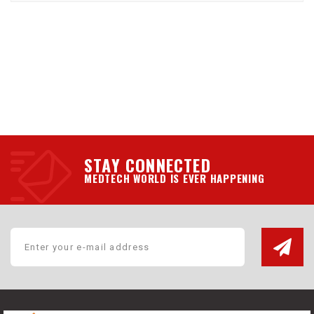
STAY CONNECTED
MEDTECH WORLD IS EVER HAPPENING