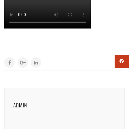
ADMIN