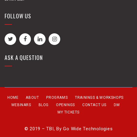
FOLLOW US
ASK A QUESTION
HOME
ABOUT
PROGRAMS
TRAININGS & WORKSHOPS
WEBINARS
BLOG
OPENINGS
CONTACT US
DM
MY TICKETS
© 2019 – TBI, By
Go Wide Technologies