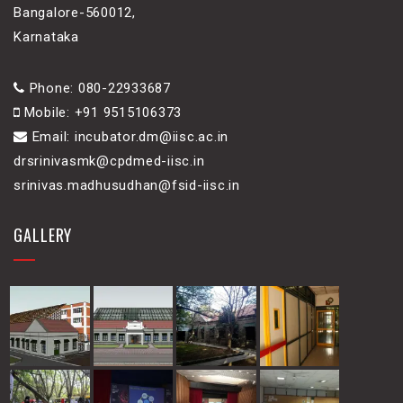
Bangalore-560012,
Karnataka
Phone: 080-22933687
Mobile: +91 9515106373
Email: incubator.dm@iisc.ac.in
drsrinivasmk@cpdmed-iisc.in
srinivas.madhusudhan@fsid-iisc.in
GALLERY