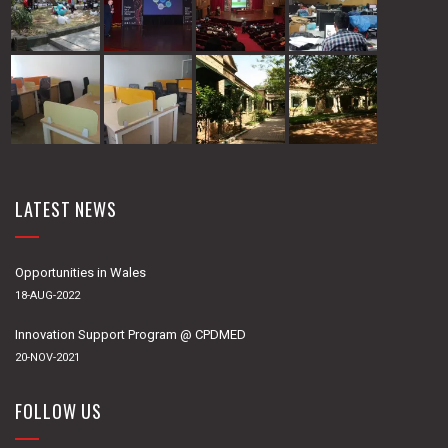
LATEST NEWS
Opportunities in Wales
18-AUG-2022
Innovation Support Program @ CPDMED
20-NOV-2021
FOLLOW US