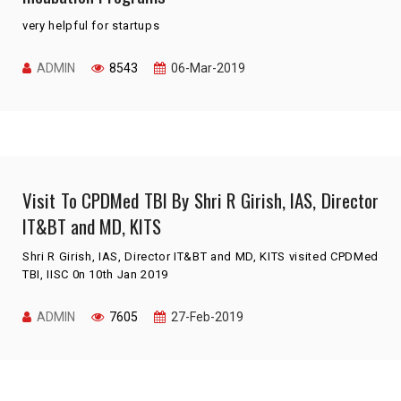
very helpful for startups
ADMIN
8543
06-Mar-2019
Visit To CPDMed TBI By Shri R Girish, IAS, Director
IT&BT and MD, KITS
Shri R Girish, IAS, Director IT&BT and MD, KITS visited CPDMed
TBI, IISC 0n 10th Jan 2019
ADMIN
7605
27-Feb-2019