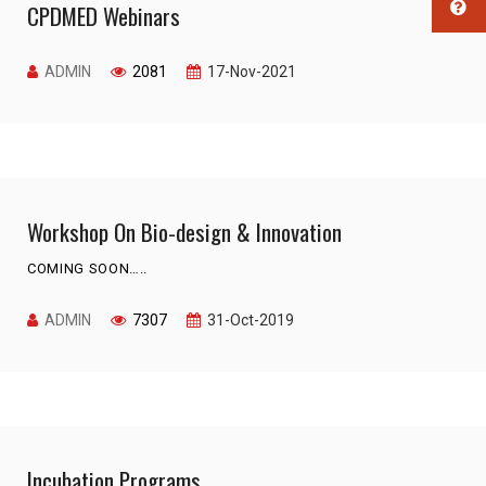
CPDMED Webinars
ADMIN
2081
17-Nov-2021
Workshop On Bio-design & Innovation
COMING SOON…..
ADMIN
7307
31-Oct-2019
Incubation Programs