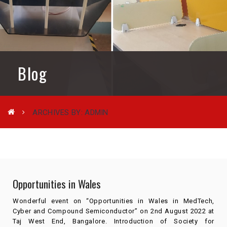
Blog
ARCHIVES BY: ADMIN
Opportunities in Wales
Wonderful event on “Opportunities in Wales in MedTech,
Cyber and Compound Semiconductor” on 2nd August 2022 at
Taj West End, Bangalore. Introduction of Society for