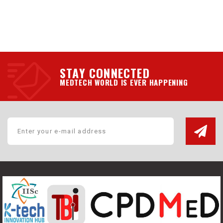
STAY CONNECTED
MEDTECH WORLD IS EVER HAPPENING