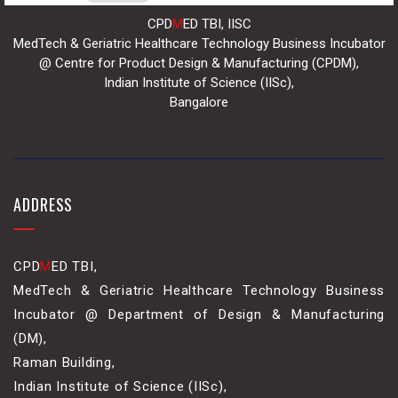
CPD
M
ED TBI, IISC
MedTech & Geriatric Healthcare Technology Business Incubator
@ Centre for Product Design & Manufacturing (CPDM),
Indian Institute of Science (IISc),
Bangalore
ADDRESS
CPD
M
ED TBI,
MedTech & Geriatric Healthcare Technology Business
Incubator @ Department of Design & Manufacturing
(DM),
Raman Building,
Indian Institute of Science (IISc),