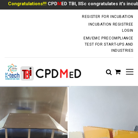
Congratulations!!!
CPD
M
ED TBI, IISc congratulates it's incubate
incubator.dm@iisc.ac.in
REGISTER FOR INCUBATION
INCUBATION REGISTREE
LOGIN
EMI/EMC PRECOMPLIANCE
TEST FOR START-UPS AND
INDUSTRIES