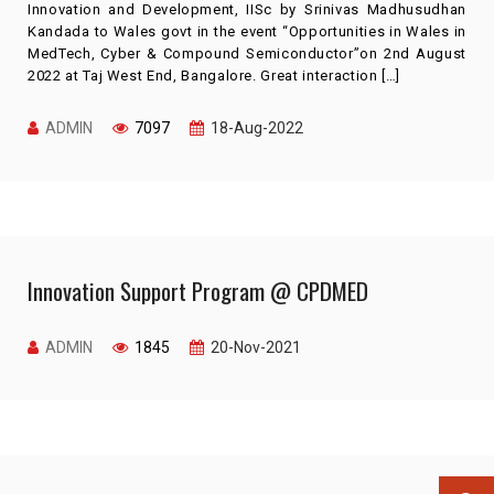
Innovation and Development, IISc by Srinivas Madhusudhan
Kandada to Wales govt in the event “Opportunities in Wales in
MedTech, Cyber & Compound Semiconductor”on 2nd August
2022 at Taj West End, Bangalore. Great interaction […]
ADMIN
7097
18-Aug-2022
Innovation Support Program @ CPDMED
ADMIN
1845
20-Nov-2021