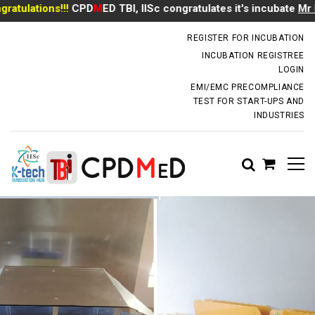
ulations!!!
CPD
M
ED TBI, IISc congratulates it's incubate
Mr Ma
incubator.dm@iisc.ac.in
REGISTER FOR INCUBATION
INCUBATION REGISTREE
LOGIN
EMI/EMC PRECOMPLIANCE
TEST FOR START-UPS AND
INDUSTRIES