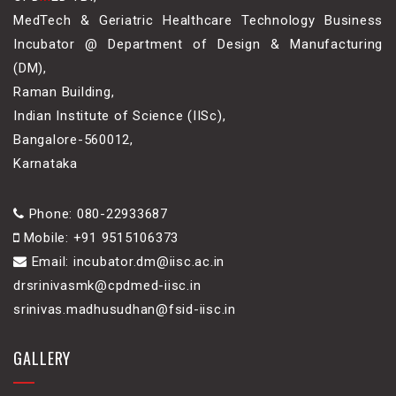
MedTech & Geriatric Healthcare Technology Business
Incubator @ Department of Design & Manufacturing
(DM),
Raman Building,
Indian Institute of Science (IISc),
Bangalore-560012,
Karnataka
Phone: 080-22933687
Mobile: +91 9515106373
Email: incubator.dm@iisc.ac.in
drsrinivasmk@cpdmed-iisc.in
srinivas.madhusudhan@fsid-iisc.in
GALLERY