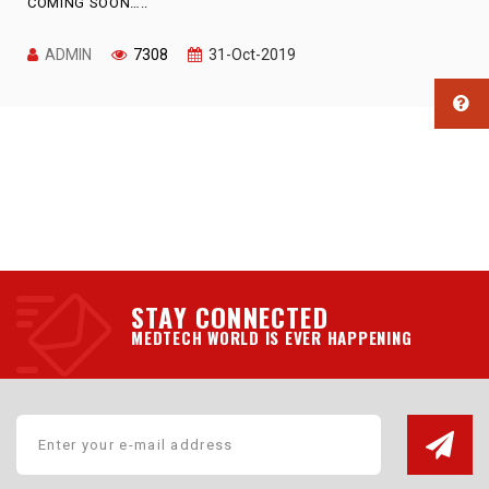
COMING SOON…..
ADMIN
7308
31-Oct-2019
STAY CONNECTED
MEDTECH WORLD IS EVER HAPPENING