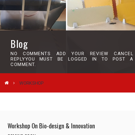
Blog
NO COMMENTS ADD YOUR REVIEW CANCEL
REPLYYOU MUST BE LOGGED IN TO POST A
COMMENT.
WORKSHOP
Workshop On Bio-design & Innovation