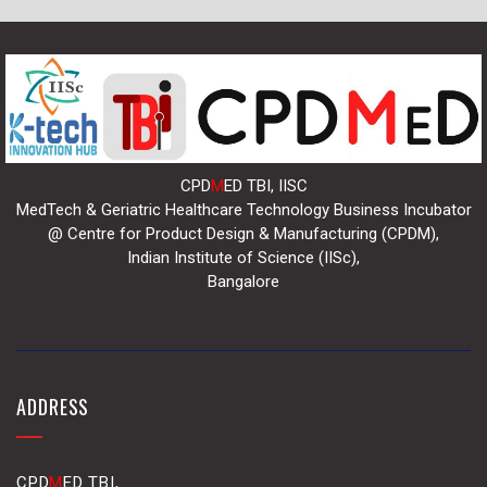
CPD
M
ED TBI, IISC
MedTech & Geriatric Healthcare Technology Business Incubator
@ Centre for Product Design & Manufacturing (CPDM),
Indian Institute of Science (IISc),
Bangalore
ADDRESS
CPD
M
ED TBI,