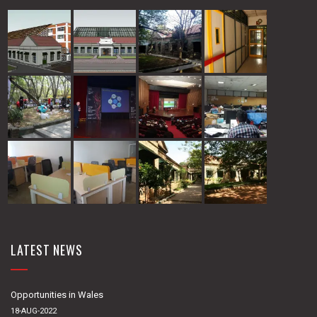
LATEST NEWS
Opportunities in Wales
18-AUG-2022