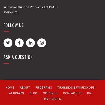
Innovation Support Program @ CPDMED
20-NOV-2021
FOLLOW US
ASK A QUESTION
HOME
ABOUT
PROGRAMS
TRAININGS & WORKSHOPS
WEBINARS
BLOG
OPENINGS
CONTACT US
DM
MY TICKETS