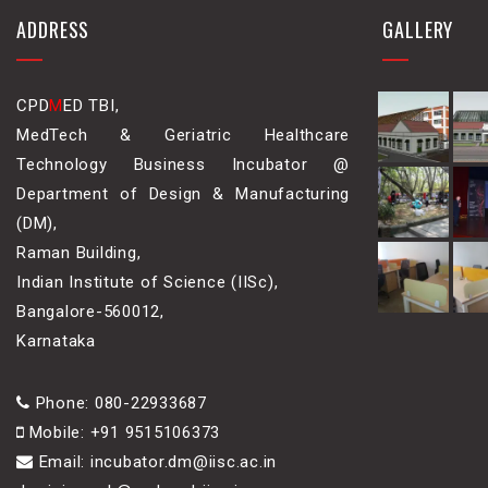
ADDRESS
GALLERY
CPD
M
ED TBI,
MedTech & Geriatric Healthcare
Technology Business Incubator @
Department of Design & Manufacturing
(DM),
Raman Building,
Indian Institute of Science (IISc),
Bangalore-560012,
Karnataka
Phone: 080-22933687
Mobile: +91 9515106373
Email: incubator.dm@iisc.ac.in