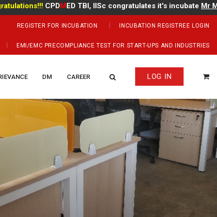
ons!!!
CPD
M
ED TBI, IISc congratulates it's incubate
Mr Manoj K
REGISTER FOR INCUBATION
INCUBATION REGISTREE LOGIN
EMI/EMC PRECOMPLIANCE TEST FOR START-UPS AND INDUSTRIES
LOG IN
RIEVANCE
DM
CAREER