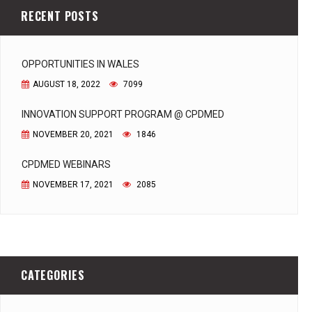
RECENT POSTS
OPPORTUNITIES IN WALES
AUGUST 18, 2022
7099
INNOVATION SUPPORT PROGRAM @ CPDMED
NOVEMBER 20, 2021
1846
CPDMED WEBINARS
NOVEMBER 17, 2021
2085
CATEGORIES