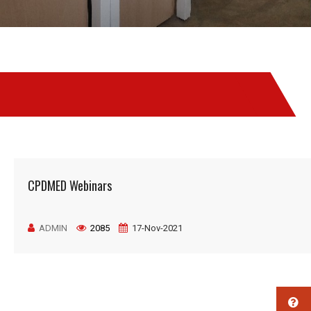
CPDMED Webinars
ADMIN
2085
17-Nov-2021