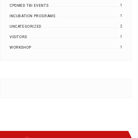
1
CPDMED TBI EVENTS
1
INCUBATION PROGRAMS
2
UNCATEGORIZED
1
VISITORS
1
WORKSHOP