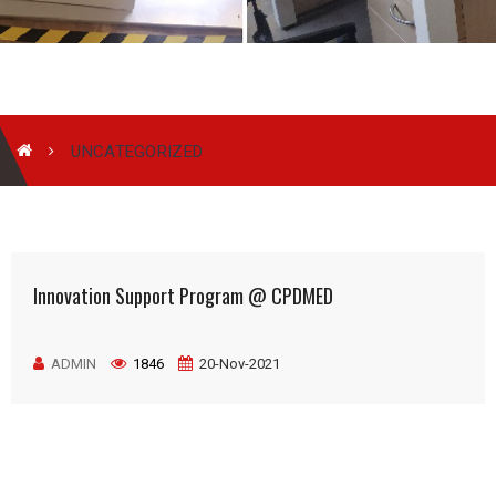
UNCATEGORIZED
Innovation Support Program @ CPDMED
ADMIN
1846
20-Nov-2021