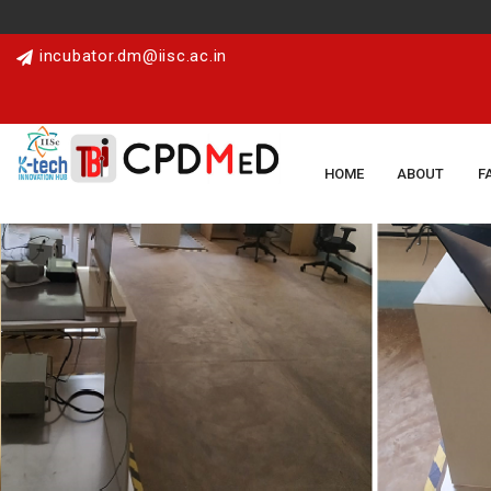
incubator.dm@iisc.ac.in
HOME
ABOUT
F