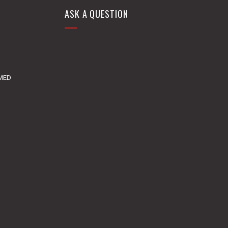
ASK A QUESTION
DMED