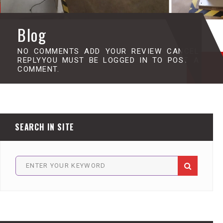
Blog
NO COMMENTS ADD YOUR REVIEW CANCEL
REPLYYOU MUST BE LOGGED IN TO POST A
COMMENT.
SEARCH IN SITE