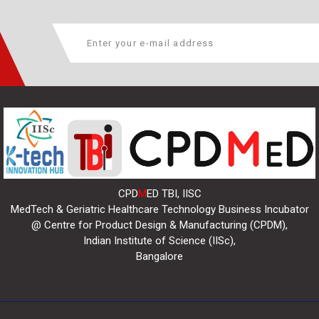
CPD
M
ED TBI, IISC
MedTech & Geriatric Healthcare Technology Business Incubator
@ Centre for Product Design & Manufacturing (CPDM),
Indian Institute of Science (IISc),
Bangalore