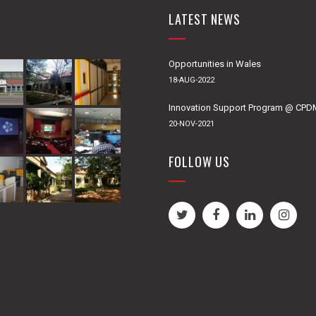
LATEST NEWS
Opportunities in Wales
18-AUG-2022
Innovation Support Program @ CP
20-NOV-2021
FOLLOW US