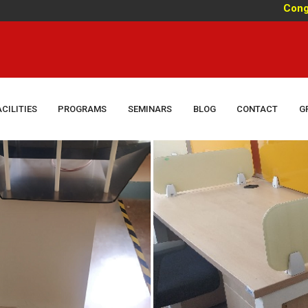
Congratulati
ACILITIES
PROGRAMS
SEMINARS
BLOG
CONTACT
G