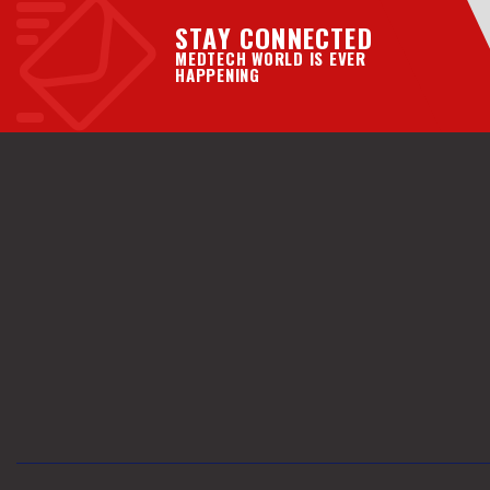
STAY CONNECTED
MEDTECH WORLD IS EVER
HAPPENING