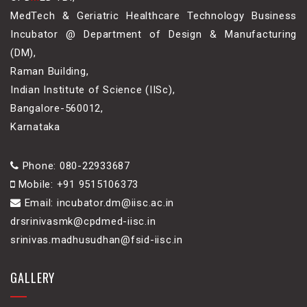
MedTech & Geriatric Healthcare Technology Business
Incubator @ Department of Design & Manufacturing
(DM),
Raman Building,
Indian Institute of Science (IISc),
Bangalore-560012,
Karnataka
Phone: 080-22933687
Mobile: +91 9515106373
Email: incubator.dm@iisc.ac.in
drsrinivasmk@cpdmed-iisc.in
srinivas.madhusudhan@fsid-iisc.in
GALLERY