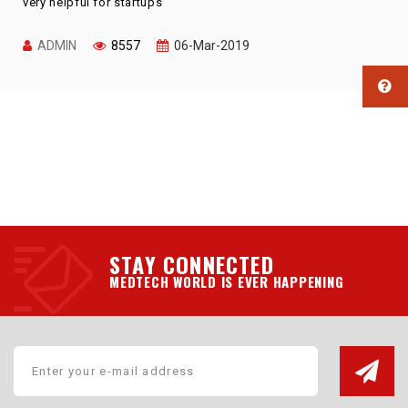
very helpful for startups
ADMIN
8557
06-Mar-2019
STAY CONNECTED
MEDTECH WORLD IS EVER HAPPENING