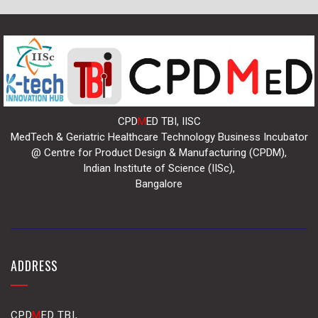
CPD
M
ED TBI, IISC
MedTech & Geriatric Healthcare Technology Business Incubator
@ Centre for Product Design & Manufacturing (CPDM),
Indian Institute of Science (IISc),
Bangalore
ADDRESS
CPD
M
ED TBI,