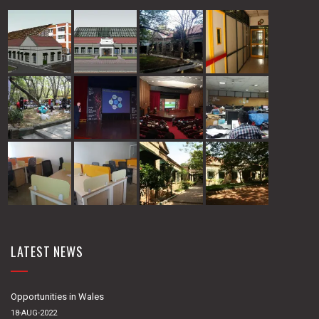
LATEST NEWS
Opportunities in Wales
18-AUG-2022