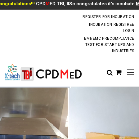
ratulations!!!
CPD
M
ED TBI, IISc congratulates it's incubate
Mr 
incubator.dm@iisc.ac.in
REGISTER FOR INCUBATION
INCUBATION REGISTREE
LOGIN
EMI/EMC PRECOMPLIANCE
TEST FOR START-UPS AND
INDUSTRIES