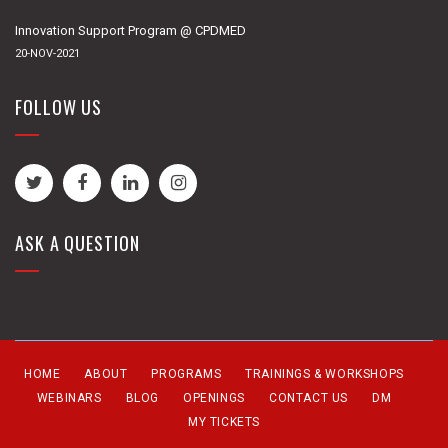
Innovation Support Program @ CPDMED
20-NOV-2021
FOLLOW US
ASK A QUESTION
HOME
ABOUT
PROGRAMS
TRAININGS & WORKSHOPS
WEBINARS
BLOG
OPENINGS
CONTACT US
DM
MY TICKETS