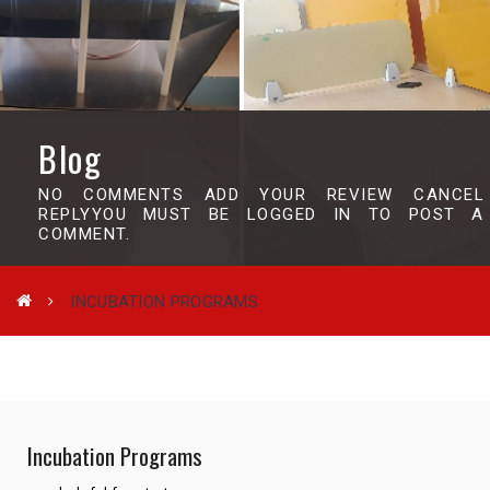
Blog
NO COMMENTS ADD YOUR REVIEW CANCEL
REPLYYOU MUST BE LOGGED IN TO POST A
COMMENT.
INCUBATION PROGRAMS
Incubation Programs